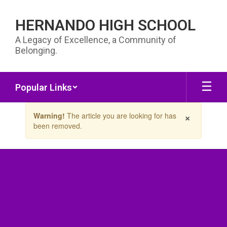
Skip to main content
HERNANDO HIGH SCHOOL
A Legacy of Excellence, a Community of
Belonging.
Popular Links
Contains 1 slides. Use the next and previous buttons to navigate.
×
Warning!
The article you are looking for has
been removed.