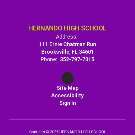
HERNANDO HIGH SCHOOL
Address:
111 Ernie Chatman Run
Brooksville, FL 34601
Phone:
352-797-7015
Site Map
Accessibility
Sign In
Contents © 2026 HERNANDO HIGH SCHOOL